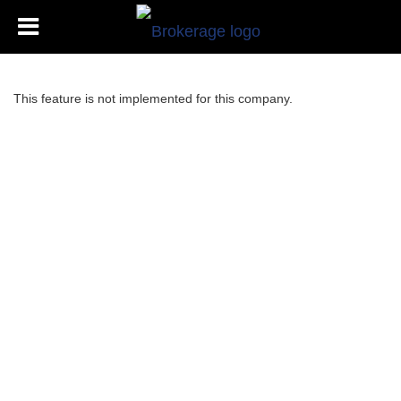
This feature is not implemented for this company.