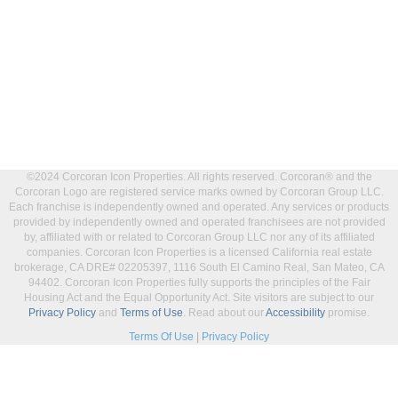
©2024 Corcoran Icon Properties. All rights reserved. Corcoran® and the
Corcoran Logo are registered service marks owned by Corcoran Group LLC.
Each franchise is independently owned and operated. Any services or products
provided by independently owned and operated franchisees are not provided
by, affiliated with or related to Corcoran Group LLC nor any of its affiliated
companies. Corcoran Icon Properties is a licensed California real estate
brokerage, CA DRE# 02205397, 1116 South El Camino Real, San Mateo, CA
94402. Corcoran Icon Properties fully supports the principles of the Fair
Housing Act and the Equal Opportunity Act. Site visitors are subject to our
Privacy Policy
and
Terms of Use
. Read about our
Accessibility
promise.
Terms Of Use
|
Privacy Policy